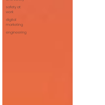
safety at
work
digital
marketing
engineering