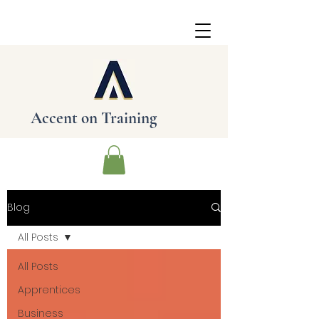
Accent on
Training
Blog
All Posts
All Posts
Apprentices
Business