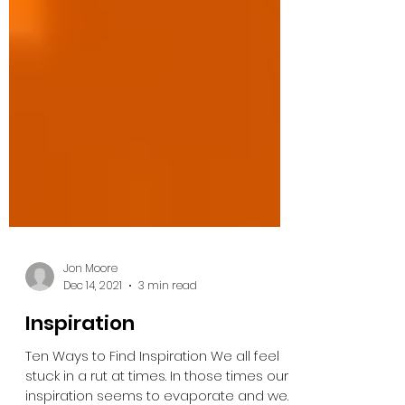
Jon Moore
Dec 14, 2021
3 min read
Inspiration