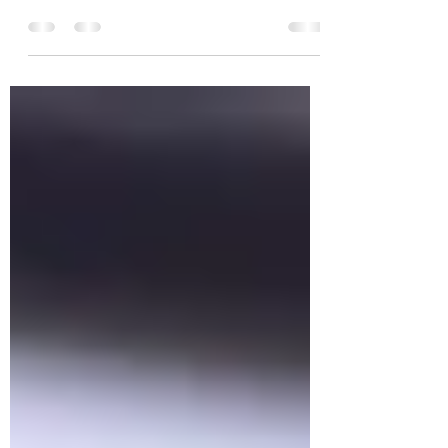
Ten Ways to Find Inspiration We all feel
stuck in a rut at times. In those times our
inspiration seems to evaporate and we
are left empty...