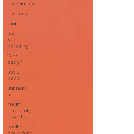
associations
business
manufacturing
Social
Media
Marketing
Web
design
Social
Media
Business
skills
health
and safety
at work
health
and safety