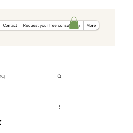
Contact
Request your free consultation
More
ng
k
al marketing