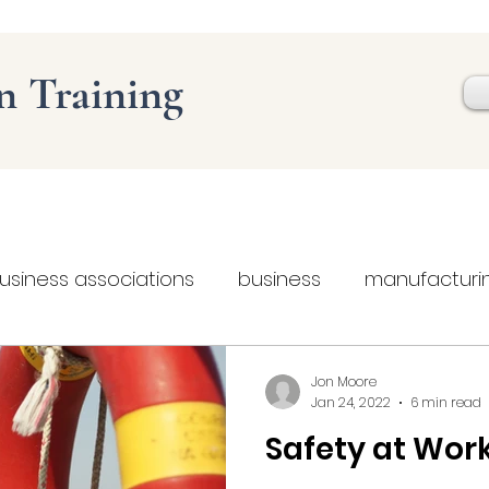
on
Training
usiness associations
business
manufacturi
Web design
Social Media
Business skills
Jon Moore
Jan 24, 2022
6 min read
Safety at Wor
health and safety
safety at work
digit