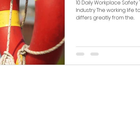
10 Daily Workplace Safety 
Industry The working life t
differs greatly from the...