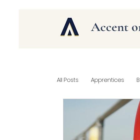
Accent 
All Posts
Apprentices
B
Social Media Marketing
health and safety at work