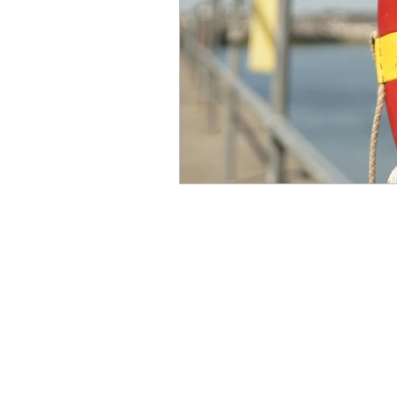
engineering