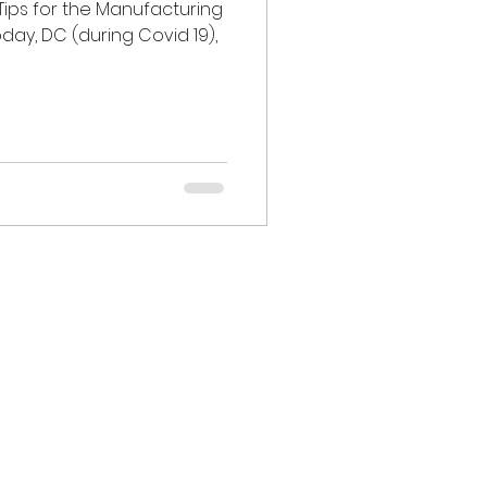
Tips for the Manufacturing
oday, DC (during Covid 19),